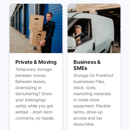
Private & Moving
Business &
SMEs
Temporary storage
between moves
Storage for Frankfurt
Between leases,
businesses Files,
downsizing or
stock, tools,
decluttering? Store
marketing materials
your belongings
or trade show
safely while you get
equipment. Flexible
settled - short-term
terms, drive-up
contracts, no hassle.
access and tax
deductible.