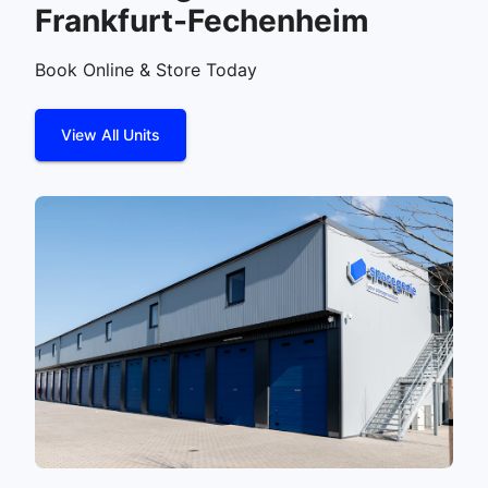
Frankfurt-Fechenheim
Book Online & Store Today
View All Units