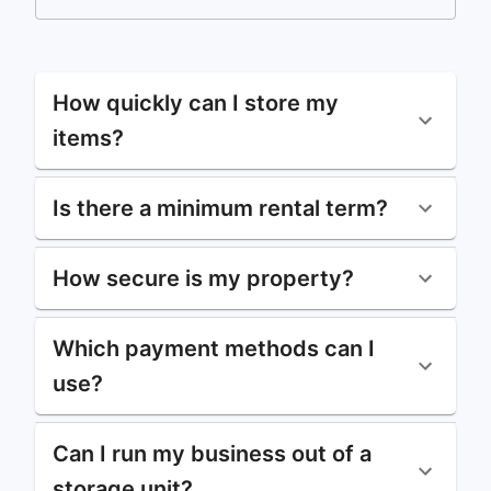
How quickly can I store my
items?
Is there a minimum rental term?
How secure is my property?
Which payment methods can I
use?
Can I run my business out of a
storage unit?