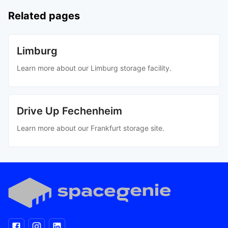
Related pages
Limburg
Learn more about our Limburg storage facility.
Drive Up Fechenheim
Learn more about our Frankfurt storage site.