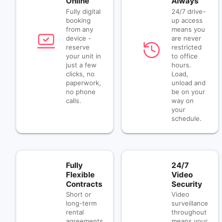
Online
Always
Fully digital
24/7 drive-
booking
up access
from any
means you
device -
are never
reserve
restricted
your unit in
to office
just a few
hours.
clicks, no
Load,
paperwork,
unload and
no phone
be on your
calls.
way on
your
schedule.
Fully
24/7
Flexible
Video
Contracts
Security
Short or
Video
long-term
surveillance
rental
throughout
agreements
means your