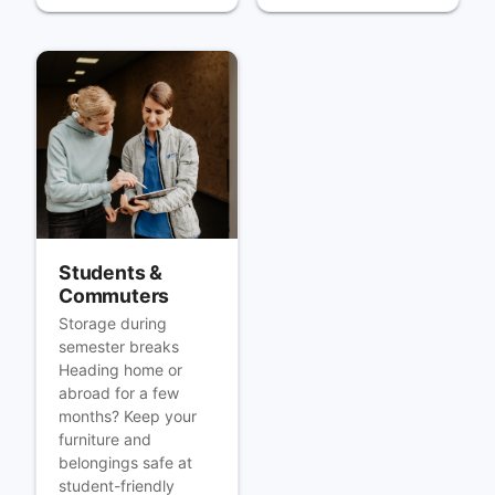
Students &
Commuters
Storage during
semester breaks
Heading home or
abroad for a few
months? Keep your
furniture and
belongings safe at
student-friendly