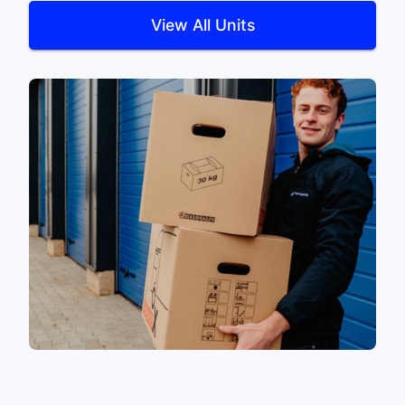
View All Units