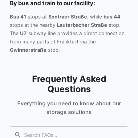
By bus and train to our facility:
Bus 41
stops at
Sontraer Straße
, while
bus 44
stops at the nearby
Lauterbacher Straße
stop.
The
U7
subway line provides a direct connection
from many parts of Frankfurt via the
Gwinnerstraße
stop.
Frequently Asked
Questions
Everything you need to know about our
storage solutions