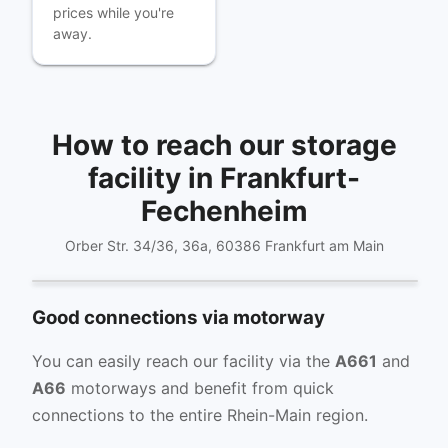
prices while you're
away.
How to reach our storage
facility in Frankfurt-
Fechenheim
Orber Str. 34/36, 36a, 60386 Frankfurt am Main
Get directions
Good connections via motorway
You can easily reach our facility via the
A661
and
A66
motorways and benefit from quick
connections to the entire Rhein-Main region.