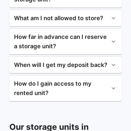
What am I not allowed to store?
How far in advance can I reserve
a storage unit?
When will I get my deposit back?
How do I gain access to my
rented unit?
Our storage units in