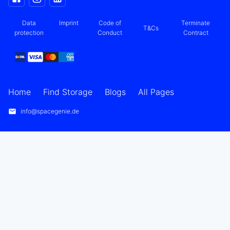
Data
Imprint
Code of
Terminate
T&Cs
protection
Conduct
Contract
Home
Find Storage
Blogs
All Pages
info@spacegenie.de