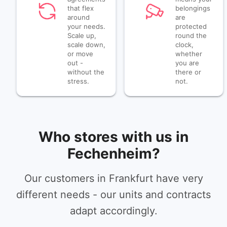
that flex
belongings
around
are
your needs.
protected
Scale up,
round the
scale down,
clock,
or move
whether
out -
you are
without the
there or
stress.
not.
Who stores with us in
Fechenheim?
Our customers in Frankfurt have very
different needs - our units and contracts
adapt accordingly.