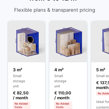
Flexible plans & transparent pricing
3 m²
4 m²
5 m²
Small
Small
Small st
storage
storage
€ 137,
unit
unit
month
€ 82,50
€ 110,00
No Adde
/ month
/ month
Ideal fo
No Added
No Added
contents
Costs
Costs