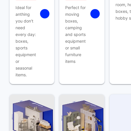
room, h
Ideal for
Perfect for
boxes, t
anthing
moving
hobby s
you don't
boxes,
need
camping
every day:
and sports
boxes,
equipment
sports
or small
equipment
furniture
or
items
seasonal
items.