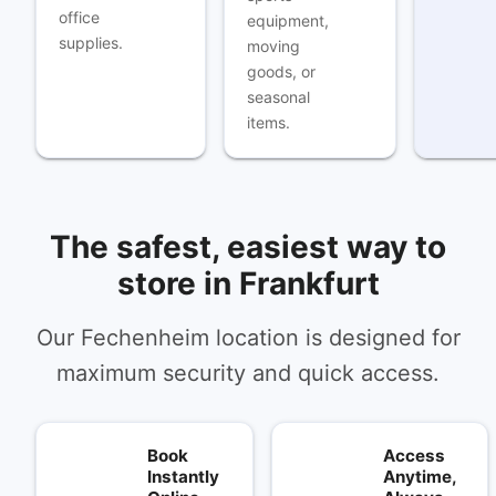
office
equipment,
supplies.
moving
goods, or
seasonal
items.
The safest, easiest way to
store in Frankfurt
Our Fechenheim location is designed for
maximum security and quick access.
Book
Access
Instantly
Anytime,