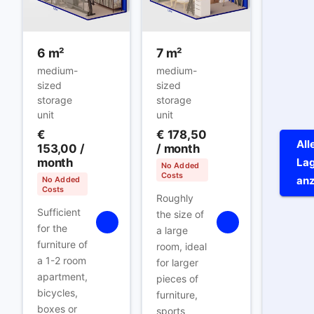
6 m²
7 m²
medium-
medium-
sized
sized
storage
storage
unit
unit
€
€ 178,50
All
153,00
/
/ month
month
Lag
No Added
Costs
an
No Added
Costs
Roughly
Sufficient
the size of
for the
a large
furniture of
room, ideal
a 1-2 room
for larger
apartment,
pieces of
bicycles,
furniture,
boxes or
sports