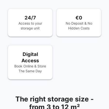
24/7
€0
Access to your
No Deposit & No
storage unit
Hidden Costs
Digital
Access
Book Online & Store
The Same Day
The right storage size -
from 3 to 12 m²