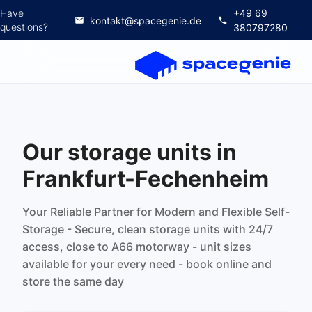
Have
+49 69
kontakt@spacegenie.de
questions?
380797280
Our storage units in
Frankfurt-Fechenheim
Your Reliable Partner for Modern and Flexible Self-
Storage - Secure, clean storage units with 24/7
access, close to A66 motorway - unit sizes
available for your every need - book online and
store the same day